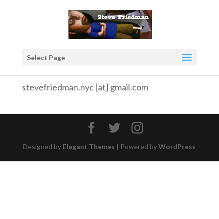
Select Page
stevefriedman.nyc [at] gmail.com
Designed by
Elegant Themes
| Powered by
WordPress