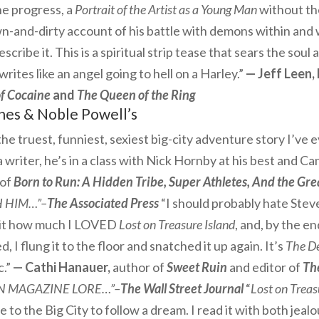
he progress, a
Portrait of the Artist as a Young Man
without the
-and-dirty account of his battle with demons within and 
escribe it. This is a spiritual strip tease that sears the soul
rites like an angel going to hell on a Harley.”
— Jeff Leen, 
f Cocaine
and
The Queen of the Ring
nes & Noble
Powell’s
s the truest, funniest, sexiest big-city adventure story I’ve 
a writer, he’s in a class with Nick Hornby at his best and 
of
Born to Run: A Hidden Tribe, Super Athletes, And the Gr
 HIM…”–
The Associated Press
“I should probably hate Steve
mit how much I LOVED
Lost on Treasure Island
, and, by the en
ed, I flung it to the floor and snatched it up again. It’s
The De
c.”
— Cathi Hanauer,
author of
Sweet Ruin
and editor of
Th
N MAGAZINE LORE…”–
The Wall Street Journal
“
Lost on Treas
 the Big City to follow a dream. I read it with both jealo