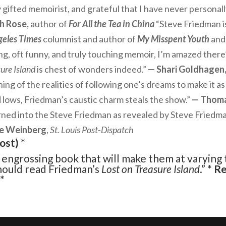
 gifted memoirist, and grateful that I have never personall
h Rose,
author of
For All the Tea in China
“Steve Friedman is
geles Times
columnist and author of
My Misspent Youth
and
ng, oft funny, and truly touching memoir, I’m amazed there’
ure Island
is chest of wonders indeed.”
— Shari Goldhagen
ng of the realities of following one’s dreams to make it as 
lows, Friedman’s caustic charm steals the show.”
— Thom
rned into the Steve Friedman as revealed by Steve Friedma
e Weinberg
,
St. Louis Post-Dispatch
ost
) *
, engrossing book that will make them at varying 
should read Friedman’s
Lost on Treasure Island
.”
* R
*