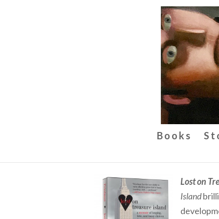
Books
St
Lost on Tr
Island
bril
developme