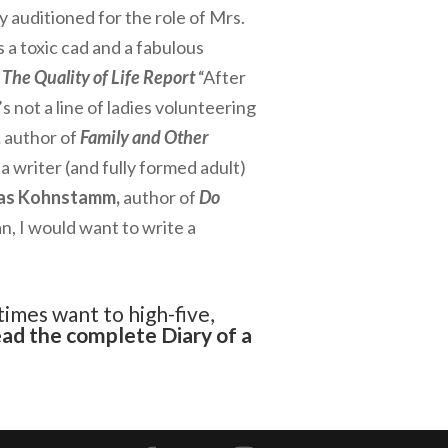
y auditioned for the role of Mrs.
 a toxic cad and a fabulous
The Quality of Life Report
“After
s not a line of ladies volunteering
,
author of
Family and Other
a writer (and fully formed adult)
as Kohnstamm,
author of
Do
n, I would want to write a
times want to high-five,
ead the complete
Diary of a