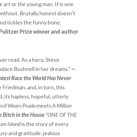
 art or the young man. It is one
without. Brutally honest doesn’t
 and tickles the funny bone.
Pulitzer Prize winner and author
ever read. As a hero, Steve
Candace Bushnell in her dreams.”
—
eatest Race the World Has Never
 Friedman, and, in turn, this
d, its hapless, hopeful, utterly
vil Wears Prada
meets
A Million
e Bitch in the House
“ONE OF THE
ure Island
is the story of every
usy and gratitude: jealous