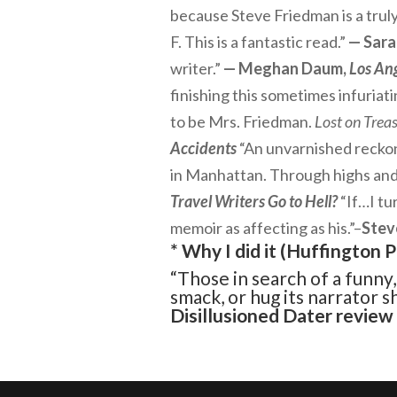
because Steve Friedman is a truly
F. This is a fantastic read.”
— Sara
writer.”
— Meghan Daum,
Los An
finishing this sometimes infuriati
to be Mrs. Friedman.
Lost on Treas
Accidents
“An unvarnished reckoni
in Manhattan. Through highs and 
Travel Writers Go to Hell?
“If…I tu
memoir as affecting as his.”–
Stev
* Why I did it (
Huffington P
“Those in search of a funny
smack, or hug its narrator 
Disillusioned Dater
review 