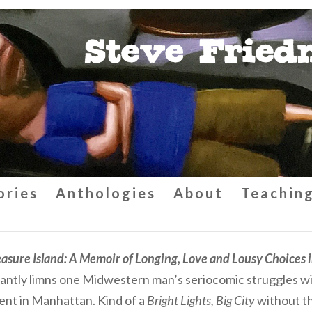
ories
Anthologies
About
Teachin
easure Island: A Memoir of Longing, Love and Lousy Choices 
liantly limns one Midwestern man’s seriocomic struggles wit
nt in Manhattan. Kind of a
Bright Lights, Big City
without th