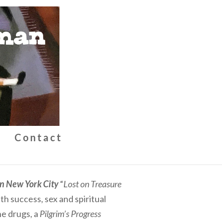
g
Contact
in New York City
“
Lost on Treasure
h success, sex and spiritual
e drugs, a
Pilgrim’s Progress