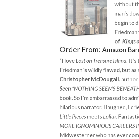
without t
man’s down
begin to d
Friedman w
of
Kings o
Order From:
Amazon
Bar
“I love
Lost on Treasure Island
. It’
Friedman is wildly flawed, but as 
Christopher McDougall,
author 
Seen
“NOTHING SEEMS BENEATH
book. So I’m embarrassed to ad
hilarious narrator. I laughed, I cri
Little Pieces
meets
Lolita
. Fantasti
MORE IGNOMINIOUS CAREERS I
Midwesterner who has ever come to