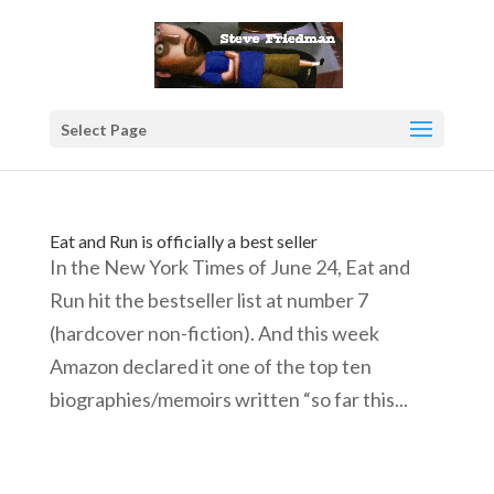
Select Page
Eat and Run is officially a best seller
In the New York Times of June 24, Eat and
Run hit the bestseller list at number 7
(hardcover non-fiction). And this week
Amazon declared it one of the top ten
biographies/memoirs written “so far this...