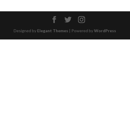
Designed by
Elegant Themes
| Powered by
WordPress