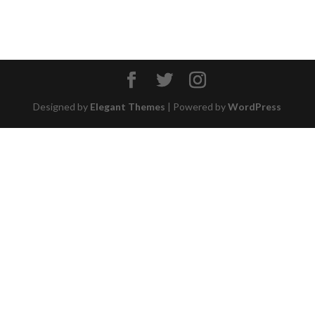
Designed by
Elegant Themes
| Powered by
WordPress