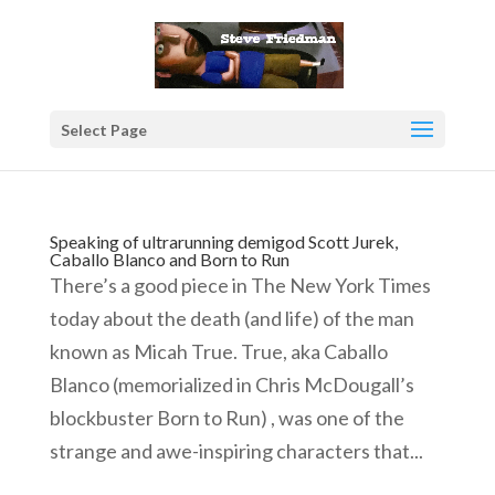
Select Page
Speaking of ultrarunning demigod Scott Jurek,
Caballo Blanco and Born to Run
There’s a good piece in The New York Times
today about the death (and life) of the man
known as Micah True. True, aka Caballo
Blanco (memorialized in Chris McDougall’s
blockbuster Born to Run) , was one of the
strange and awe-inspiring characters that...