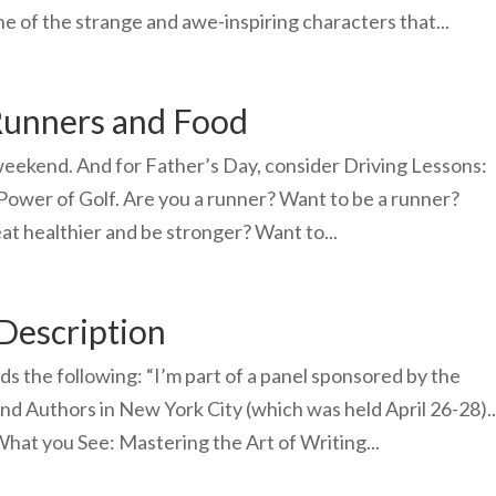
e of the strange and awe-inspiring characters that...
Runners and Food
eekend. And for Father’s Day, consider Driving Lessons:
 Power of Golf. Are you a runner? Want to be a runner?
at healthier and be stronger? Want to...
 Description
nds the following: “I’m part of a panel sponsored by the
nd Authors in New York City (which was held April 26-28)..
 What you See: Mastering the Art of Writing...