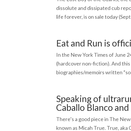
dissolute and dissipated cub rep
life forever, is on sale today (Sep
Eat and Run is offici
In the New York Times of June 24,
(hardcover non-fiction). And thi
biographies/memoirs written “so f
Speaking of ultrar
Caballo Blanco and
There’s a good piece in The New 
known as Micah True. True, aka C